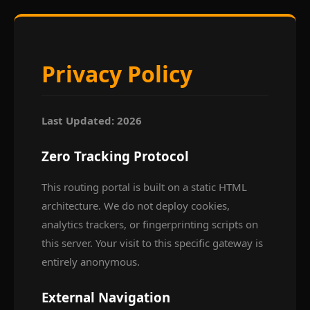
Privacy Policy
Last Updated: 2026
Zero Tracking Protocol
This routing portal is built on a static HTML
architecture. We do not deploy cookies,
analytics trackers, or fingerprinting scripts on
this server. Your visit to this specific gateway is
entirely anonymous.
External Navigation