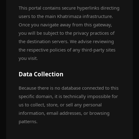
This portal contains secure hyperlinks directing
users to the main Khatrimaza infrastructure.
Once you navigate away from this gateway,
you will be subject to the privacy practices of
the destination servers. We advise reviewing
the respective policies of any third-party sites
you visit.
Data Collection
Because there is no database connected to this
specific domain, it is technically impossible for
us to collect, store, or sell any personal
information, email addresses, or browsing
patterns.